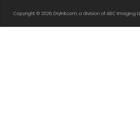
Copyright © 2026. DryInk.com, a division of ABC Imaging L