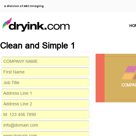
a division of ABC Imaging
HO
Clean and Simple 1
COMPA