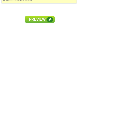
PREVIEW
🔎