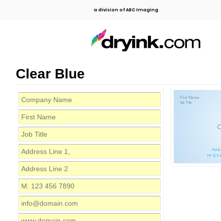
a division of ABC Imaging
Clear Blue
First Name
Job Title
C
Addre
M: 123 