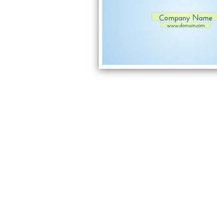
Company Name
www.domain.com