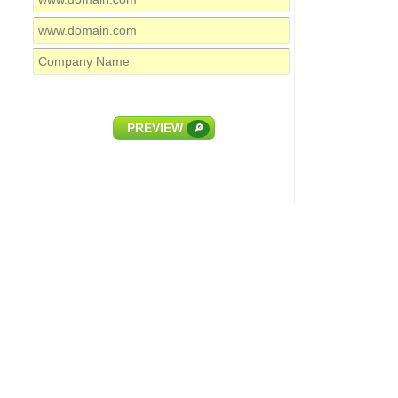
PREVIEW
🔎