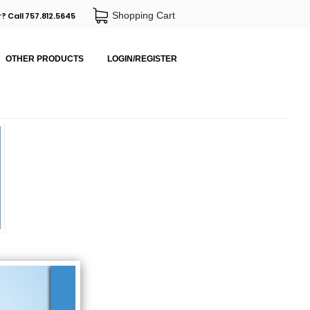
Shopping Cart
? Call 757.812.5645
OTHER PRODUCTS
LOGIN/REGISTER