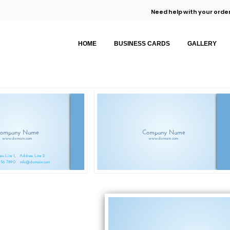
Need help with your order
HOME
BUSINESS CARDS
GALLERY
ompany Name
Company Name
www.domain.com
www.domain.com
ss Line 1,
Address Line 2
456 7890
info@domain.com