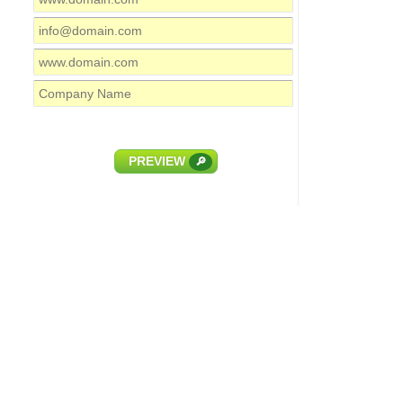
PREVIEW
🔎