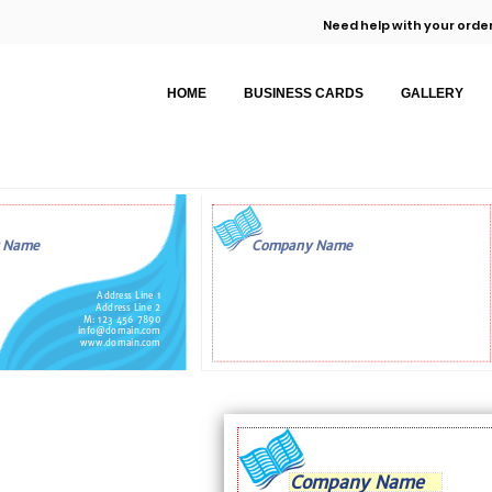
Need help with your order
HOME
BUSINESS CARDS
GALLERY
 Name
Company Name
Address Line 1
Address Line 2
M: 123 456 7890
info@domain.com
info@domain.com
www.domain.com
www.domain.com
Company Name