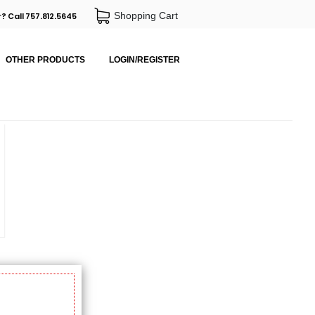
Shopping Cart
? Call 757.812.5645
OTHER PRODUCTS
LOGIN/REGISTER