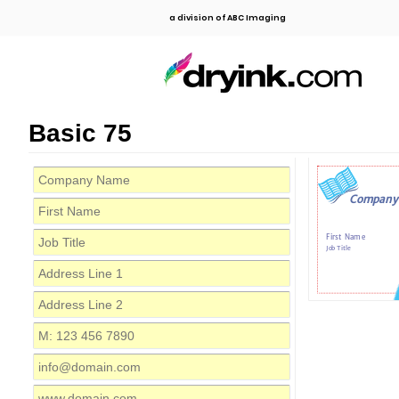
a division of ABC Imaging
Basic 75
Company
First Name
Job Title