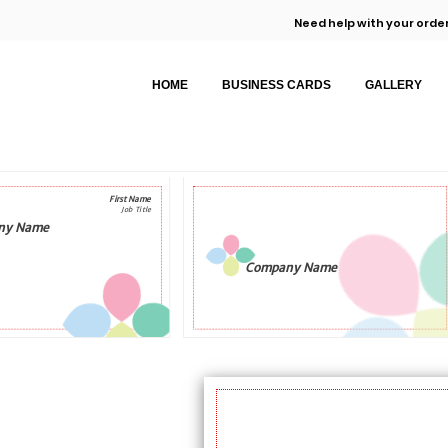
Need help with your order
HOME
BUSINESS CARDS
GALLERY
First Name
Job Title
ny Name
Company Name