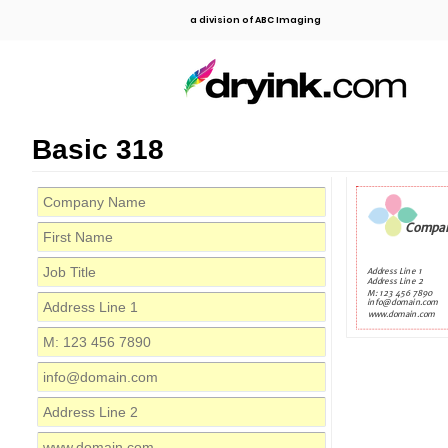
a division of ABC Imaging
Basic 318
Compa
Address Line 1
Address Line 2
M: 123 456 7890
info@domain.com
www.domain.com