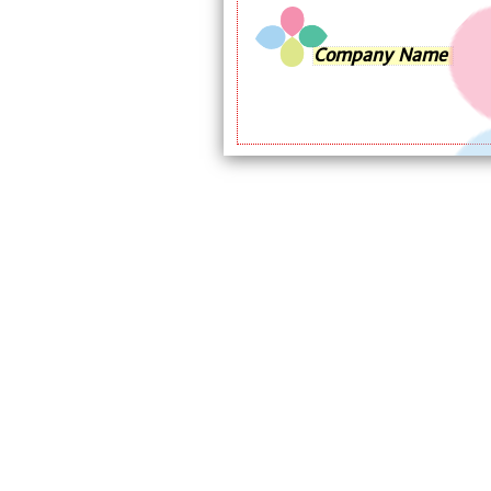
Company Name