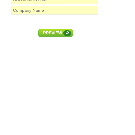
PREVIEW
🔎