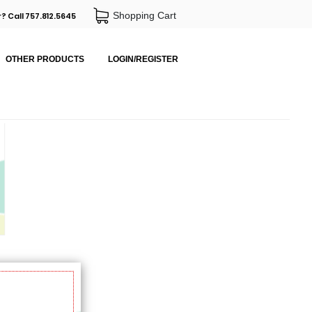
Shopping Cart
? Call 757.812.5645
OTHER PRODUCTS
LOGIN/REGISTER