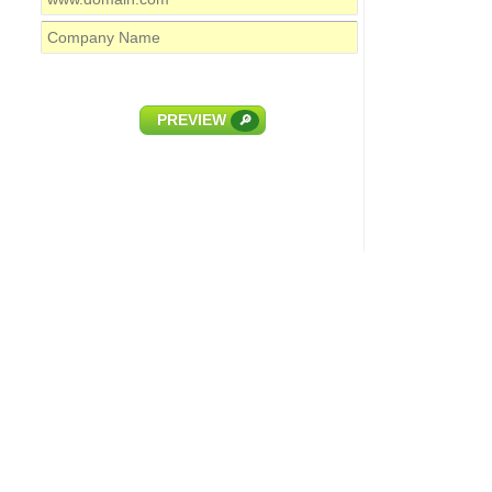
PREVIEW
🔎