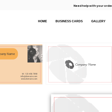
Need help with your order
HOME
BUSINESS CARDS
GALLERY
pany Name
Company Name
M: 123 456 7890
info@domain.com
www.domain.com