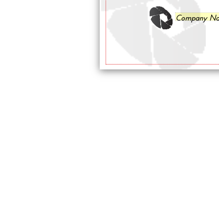
Company N