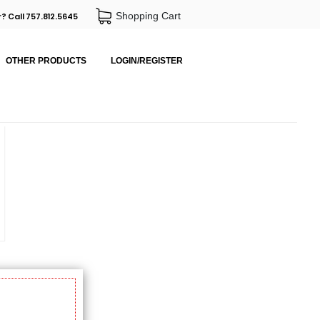
Shopping Cart
? Call 757.812.5645
OTHER PRODUCTS
LOGIN/REGISTER