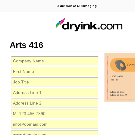
a division of ABC Imaging
Arts 416
Com
First Name
Job Title
Address Line 1
Address Line 2