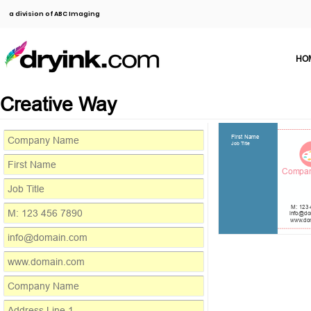
a division of ABC Imaging
HO
Creative Way
First Name
Job Title
Compa
M: 123 
info@do
www.do