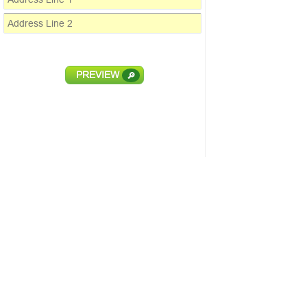
PREVIEW
🔎