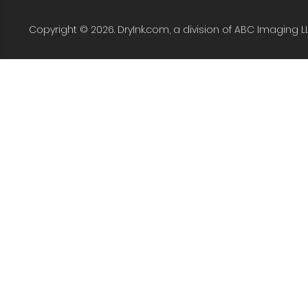
Copyright © 2026. DryInk.com, a division of ABC Imaging L