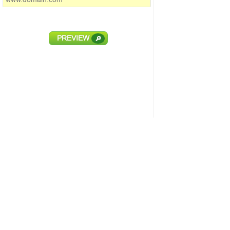
PREVIEW
🔎