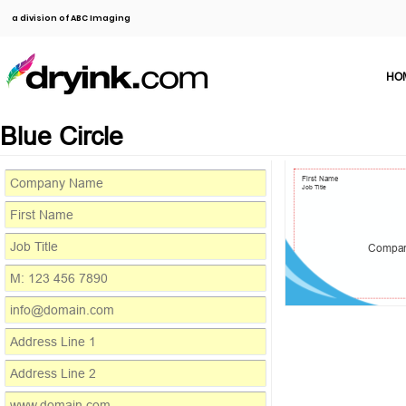
a division of ABC Imaging
HO
Blue Circle
First Name
Job Title
Compa