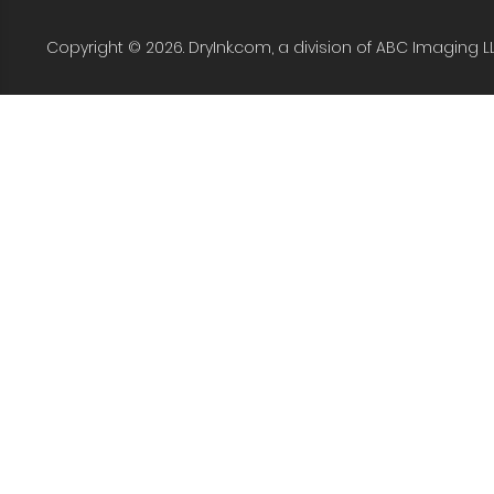
Copyright © 2026. DryInk.com, a division of ABC Imaging L