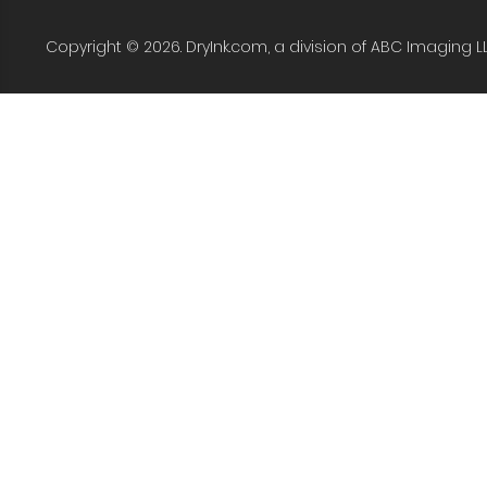
Copyright © 2026. DryInk.com, a division of ABC Imaging L