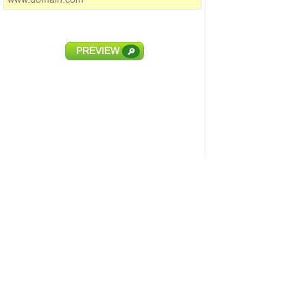
PREVIEW
🔎