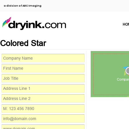
a division of ABC Imaging
HO
Colored Star
Compa