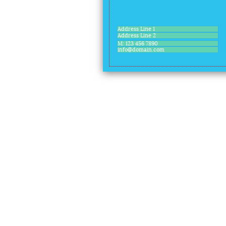
Address Line 1
Address Line 2
M: 123 456 7890
info@domain.com