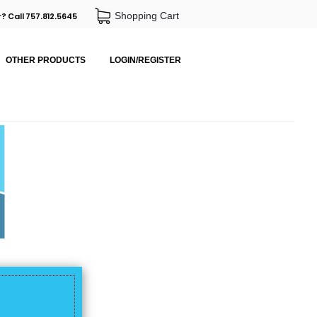
Shopping Cart
? Call 757.812.5645
OTHER PRODUCTS
LOGIN/REGISTER