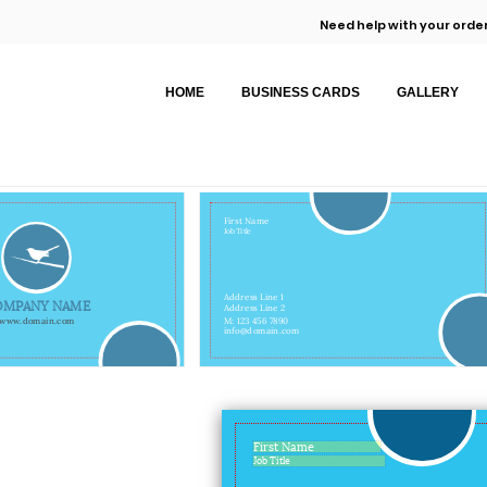
Need help with your order
HOME
BUSINESS CARDS
GALLERY
First Name
Job Title
Address Line 1
OMPANY NAME
Address Line 2
www.domain.com
M: 123 456 7890
info@domain.com
First Name
Job Title