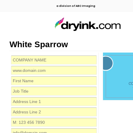
a division of ABC Imaging
White Sparrow
C