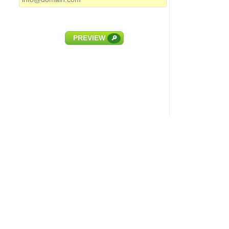
PREVIEW
🔎