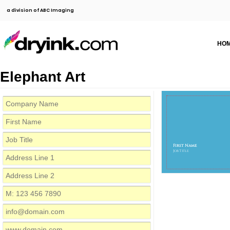
a division of ABC Imaging
HO
Elephant Art
First Name
Job Title