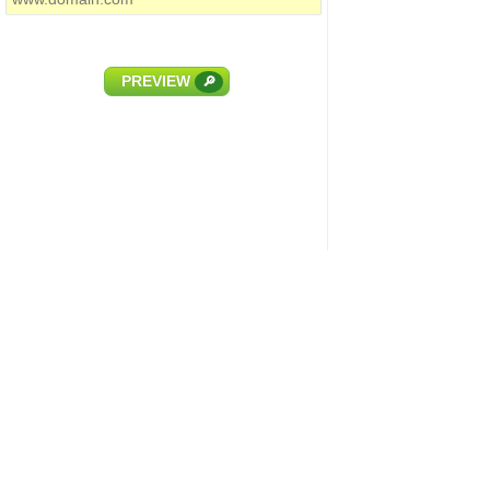
PREVIEW
🔎