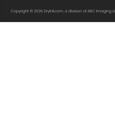
Copyright © 2026. DryInk.com, a division of ABC Imaging L