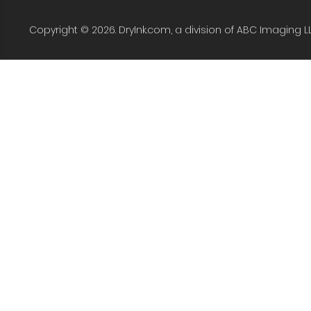
Copyright © 2026. DryInk.com, a division of ABC Imaging L