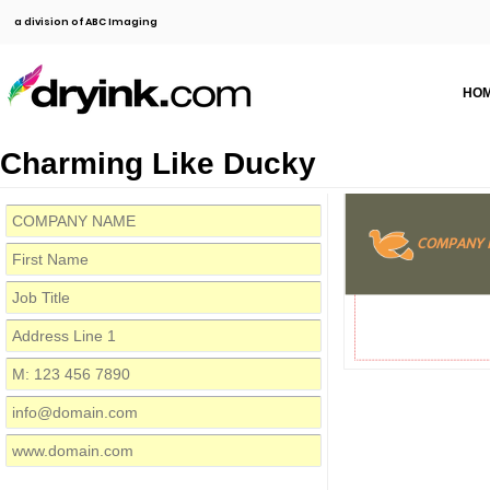
a division of ABC Imaging
HO
Charming Like Ducky
COMPANY 