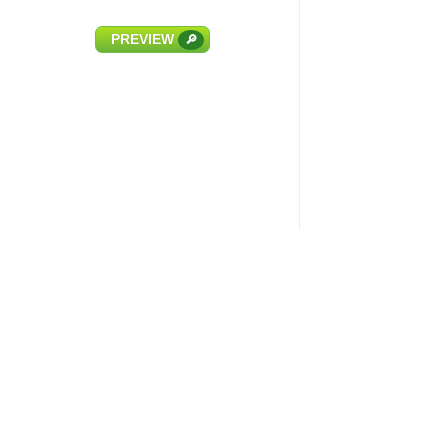
PREVIEW
🔎