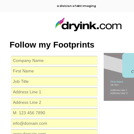
a division of ABC Imaging
Follow my Footprints
C
First Name
Job Title
Address Line 1
Address Line 2