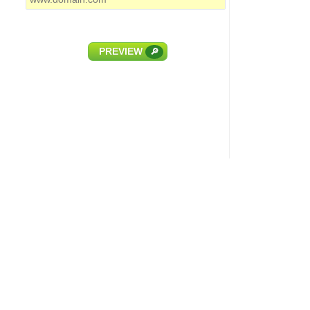
PREVIEW
🔎