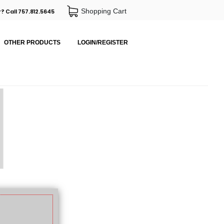
Shopping Cart
? Call 757.812.5645
OTHER PRODUCTS
LOGIN/REGISTER