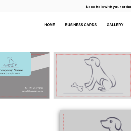
Need help with your order
HOME
BUSINESS CARDS
GALLERY
ompany Name
www.domain.com
M: 123 456 7890
info@domain.com