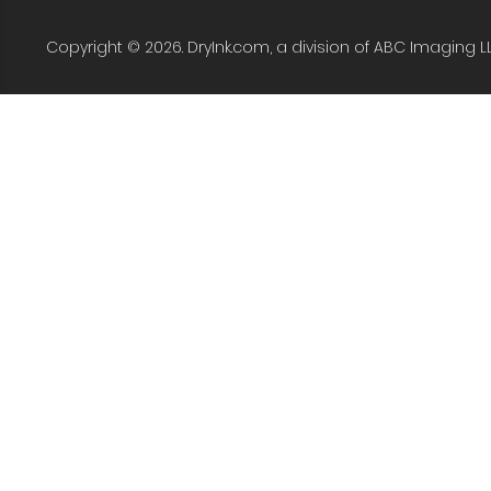
Copyright © 2026. DryInk.com, a division of ABC Imaging L