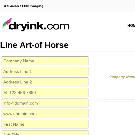
a division of ABC Imaging
HO
Line Art-of Horse
Company Nam