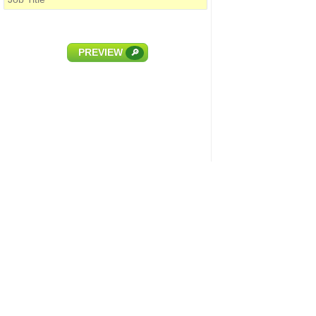
PREVIEW
🔎