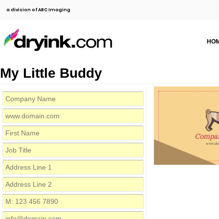
a division of ABC Imaging
HO
My Little Buddy
Compa
www.do