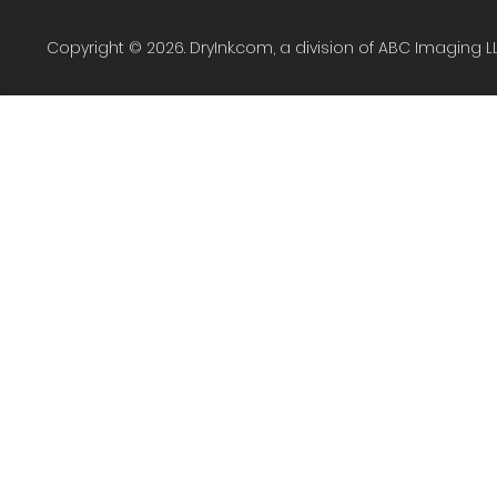
Copyright © 2026. DryInk.com, a division of ABC Imaging L