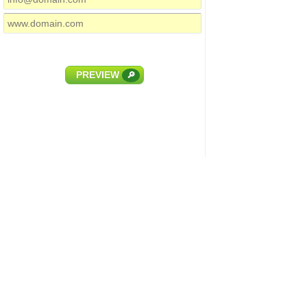
PREVIEW
🔎