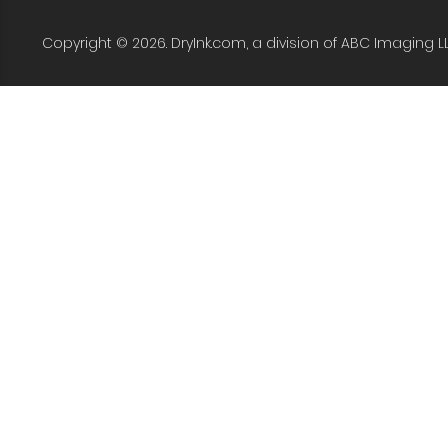
Copyright © 2026. DryInk.com, a division of ABC Imaging L