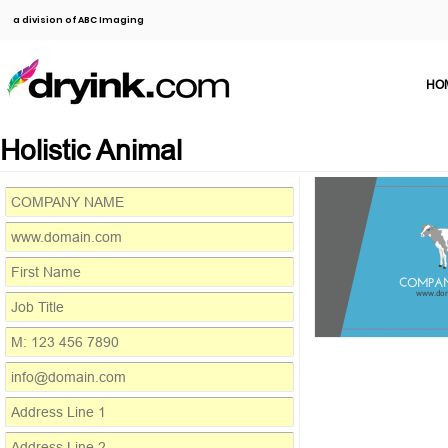
a division of ABC Imaging
HO
Holistic Animal
COMPA
www.do