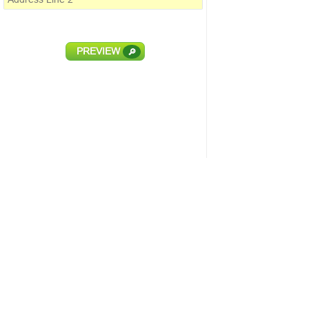
PREVIEW
🔎