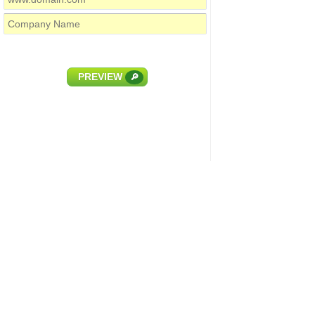
PREVIEW
🔎