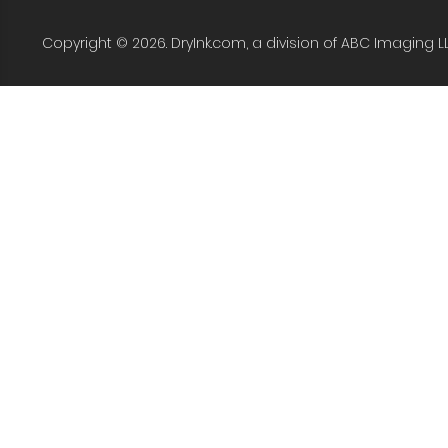
Copyright © 2026. DryInk.com, a division of ABC Imaging L