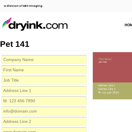
a division of ABC Imaging
HO
Pet 141
First Name
Job Title
Address Line 1
Address Line 2
M: 123 456 7890