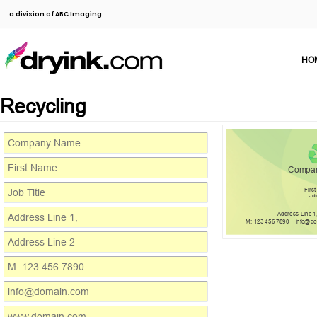
a division of ABC Imaging
HO
Recycling
Compa
Firs
Job
Address Line 1
M: 123 456 7890
info@d