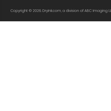
Copyright © 2026. DryInk.com, a division of ABC Imaging L