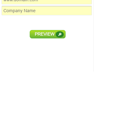
PREVIEW
🔎