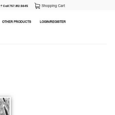
Shopping Cart
? Call 757.812.5645
OTHER PRODUCTS
LOGIN/REGISTER