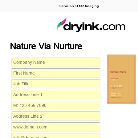
a division of ABC Imaging
Nature Via Nurture
Company Name
First Name
Job Title
M: 123 456 7890
info@domain.com
Address Line 1
Address Line 2
www.domain.com