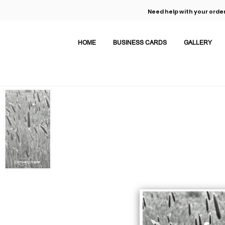
Need help with your order
HOME
BUSINESS CARDS
GALLERY
Company Name