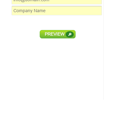
PREVIEW
🔎