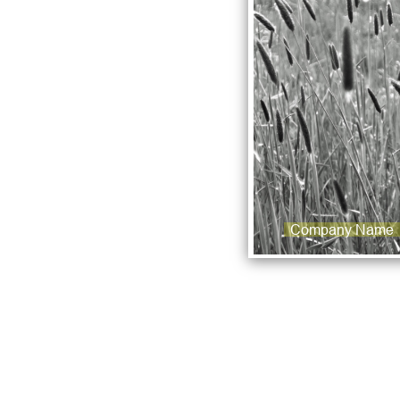
Company Name