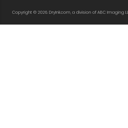
Copyright © 2026. DryInk.com, a division of ABC Imaging L