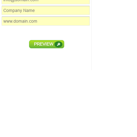
PREVIEW
🔎