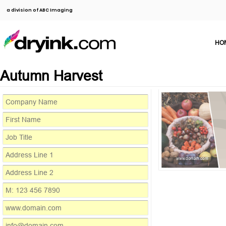
a division of ABC Imaging
HO
Autumn Harvest
www.domain.com