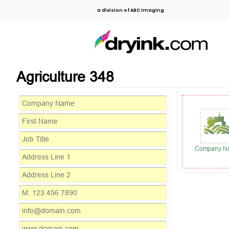
a division of ABC Imaging
Agriculture 348
Company N