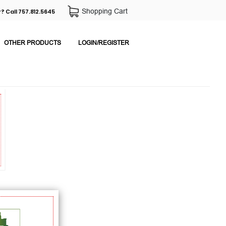
Shopping Cart
? Call 757.812.5645
OTHER PRODUCTS
LOGIN/REGISTER