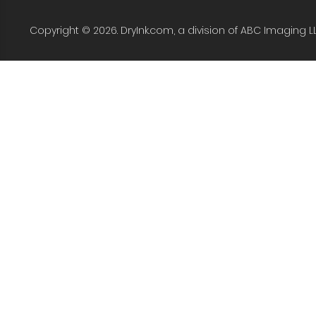
Copyright © 2026. DryInk.com, a division of ABC Imaging L