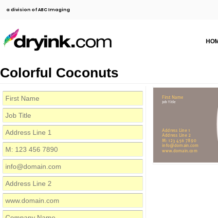
a division of ABC Imaging
HO
Colorful Coconuts
First Name
Job Title
Address Line 1
Address Line 2
M: 123 456 7890
info@domain.com
www.domain.com