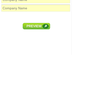
PREVIEW
🔎