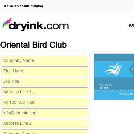
a division of ABC Imaging
HO
Oriental Bird Club
First Name
Job Title
Address Line 