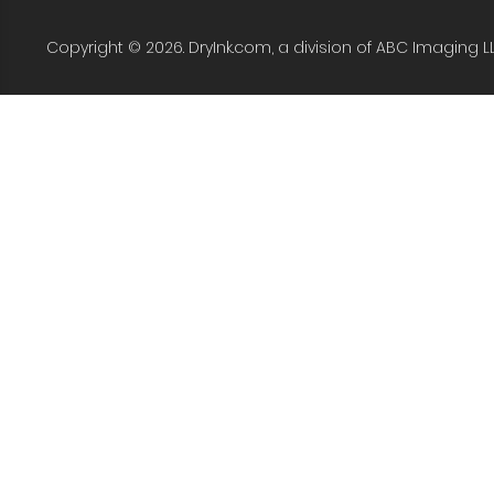
Copyright © 2026. DryInk.com, a division of ABC Imaging L