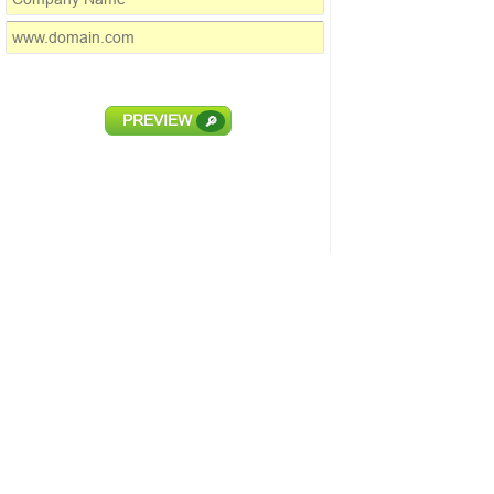
PREVIEW
🔎