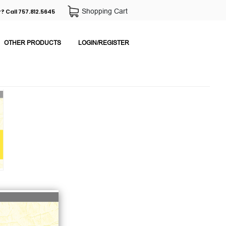
Shopping Cart
? Call 757.812.5645
OTHER PRODUCTS
LOGIN/REGISTER