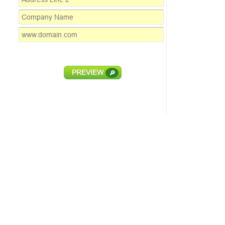
PREVIEW
🔎