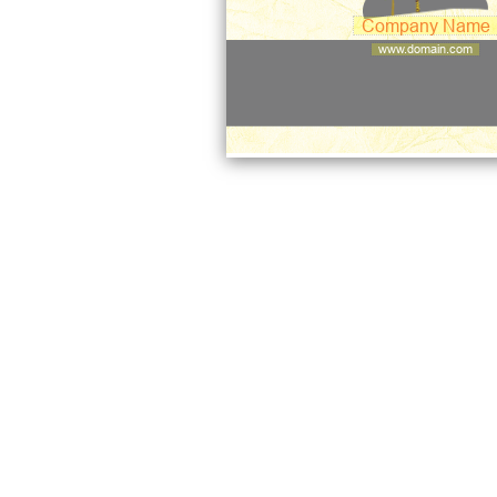
Company Name
www.domain.com