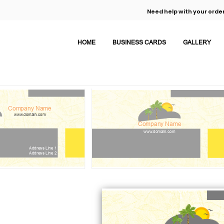
Need help with your order
HOME
BUSINESS CARDS
GALLERY
Company Name
www.domain.com
Company Name
www.domain.com
Address Line 1
Address Line 2