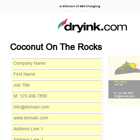
a division of ABC Imaging
Coconut On The Rocks
First Name
Job Title
M: 123 456 7890
info@domain.com