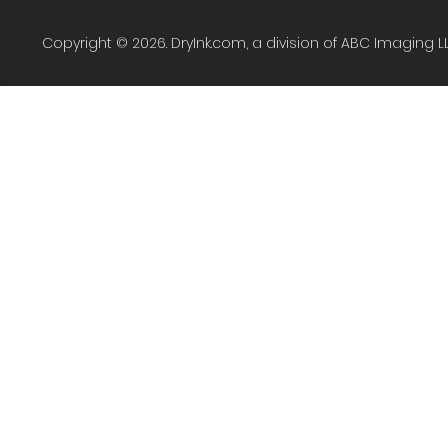
Copyright © 2026. DryInk.com, a division of ABC Imaging L