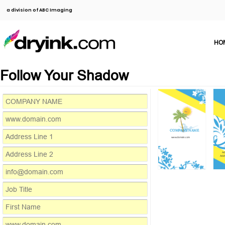
a division of ABC Imaging
HO
Follow Your Shadow
COMPANY NAME
www.domain.com
Ad
Addr