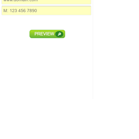
PREVIEW
🔎