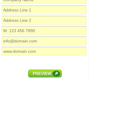
PREVIEW
🔎