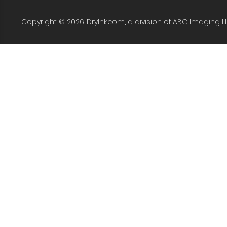
Copyright © 2026. DryInk.com, a division of ABC Imaging L