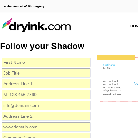
a division of ABC Imaging
HO
Follow your Shadow
First Name
Job Title
Address Line 1
C
Address Line 2
M: 123 456 7890
info@domain.com
www.domain.com