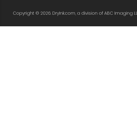
Copyright © 2026. DryInk.com, a division of ABC Imaging L