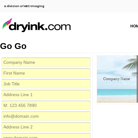
a division of ABC Imaging
HO
Go Go
Company Name