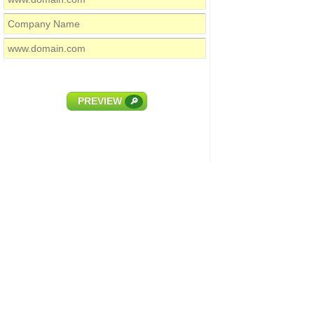
PREVIEW
🔎