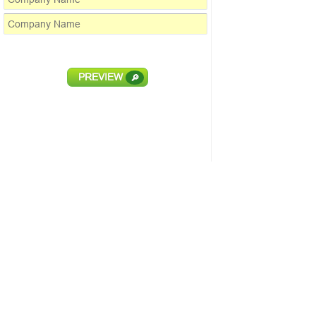
PREVIEW
🔎