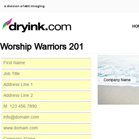
a division of ABC Imaging
HO
Worship Warriors 201
Company Name