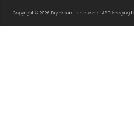
Copyright © 2026. DryInk.com, a division of ABC Imaging L