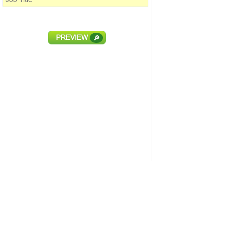
PREVIEW
🔎