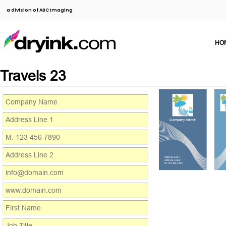
a division of ABC Imaging
HO
Travels 23
Company Name
Address Line 1
Address Line 2
M: 123 456 7890