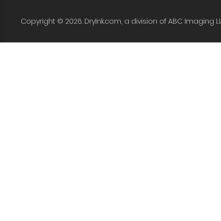
Copyright © 2026. DryInk.com, a division of ABC Imaging L