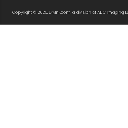
Copyright © 2026. DryInk.com, a division of ABC Imaging L