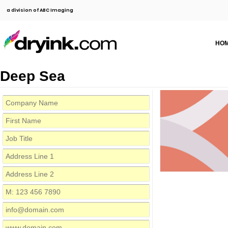
a division of ABC Imaging
HO
Deep Sea