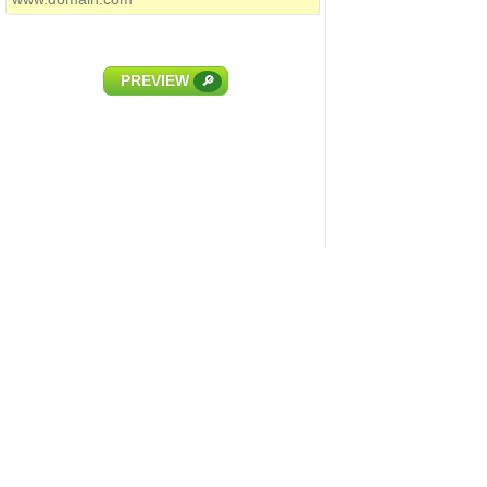
PREVIEW
🔎