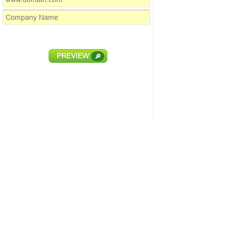
PREVIEW
🔎