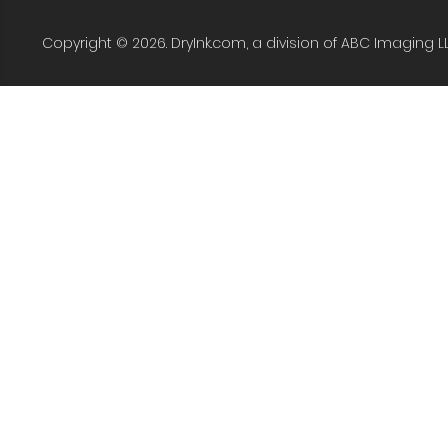
Copyright © 2026. DryInk.com, a division of ABC Imaging L