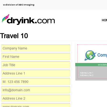
a division of ABC Imaging
HO
Travel 10
Com
www.doma
Address Line 1
Address Line 2