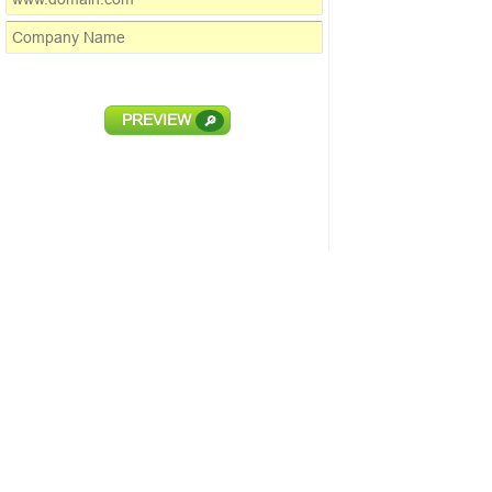
PREVIEW
🔎