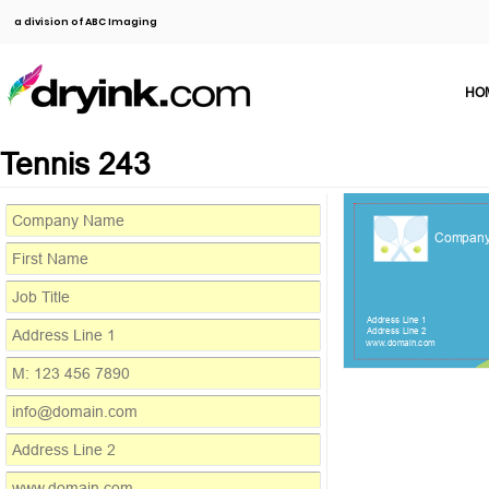
a division of ABC Imaging
HO
Tennis 243
Compan
Address Line 1
Address Line 2
www.domain.com