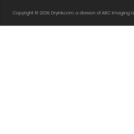
Copyright © 2026. DryInk.com, a division of ABC Imaging L