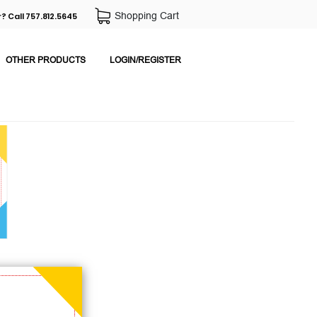
Shopping Cart
? Call 757.812.5645
OTHER PRODUCTS
LOGIN/REGISTER