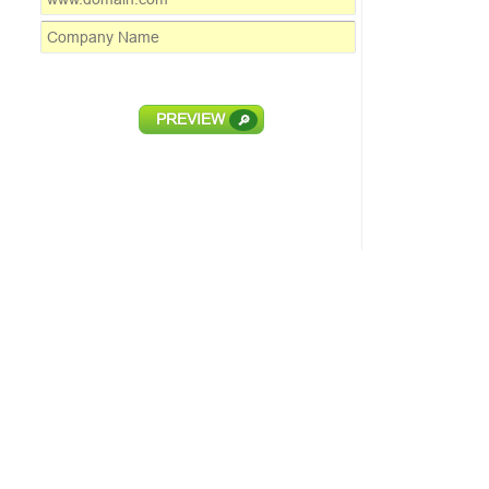
PREVIEW
🔎