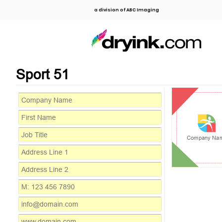
a division of ABC Imaging
Sport 51
Company Na