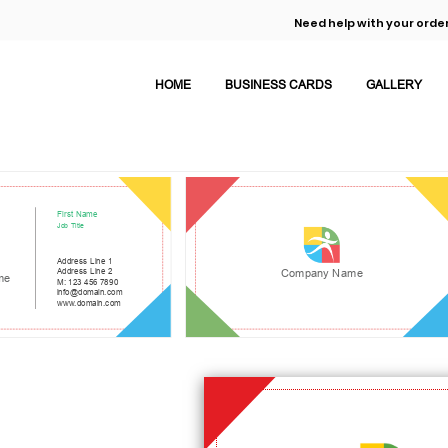
Need help with your order
HOME
BUSINESS CARDS
GALLERY
First Name
Job Title
Address Line 1
Address Line 2
Company Name
me
M: 123 456 7890
info@domain.com
www.domain.com