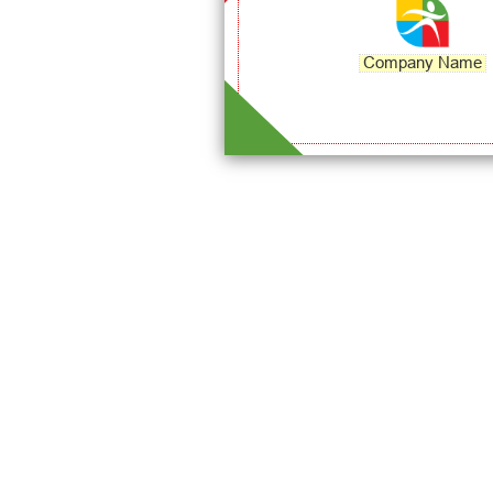
Company Name