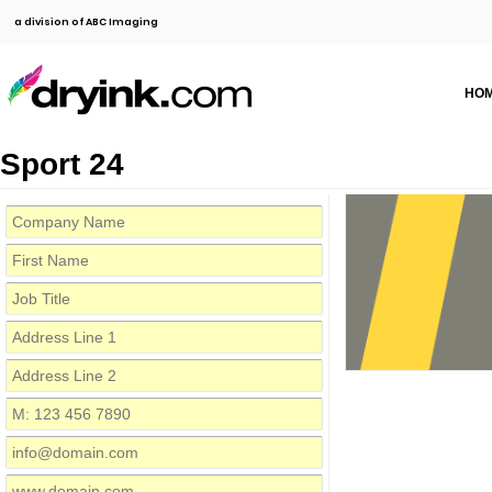
a division of ABC Imaging
HO
Sport 24