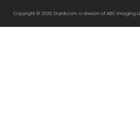
Copyright © 2026. DryInk.com, a division of ABC Imaging L