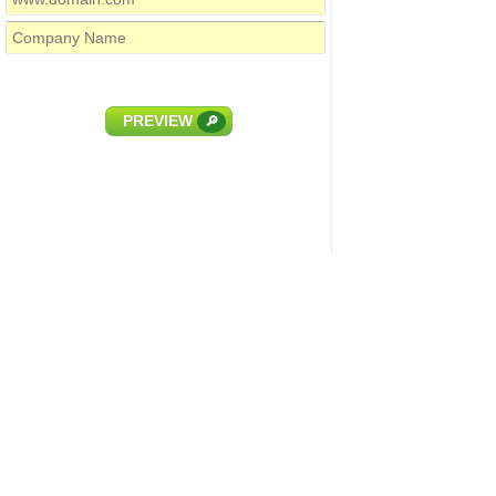
PREVIEW
🔎