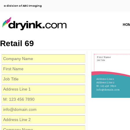
a division of ABC Imaging
HO
Retail 69
First Name
Job Title
Address Line 1
Address Line 2
M: 123 456 7890
info@domain.com