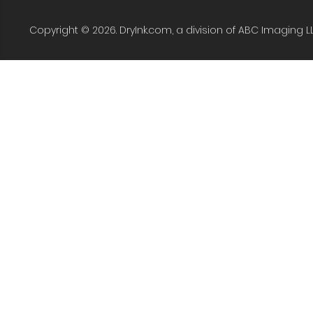
Copyright © 2026. DryInk.com, a division of ABC Imaging L