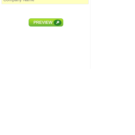
PREVIEW
🔎