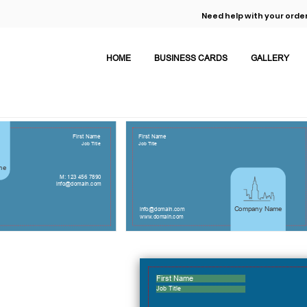
Need help with your order
HOME
BUSINESS CARDS
GALLERY
First Name
First Name
Job Title
Job Title
me
M: 123 456 7890
info@domain.com
Company Name
info@domain.com
www.domain.com
First Name
Job Title