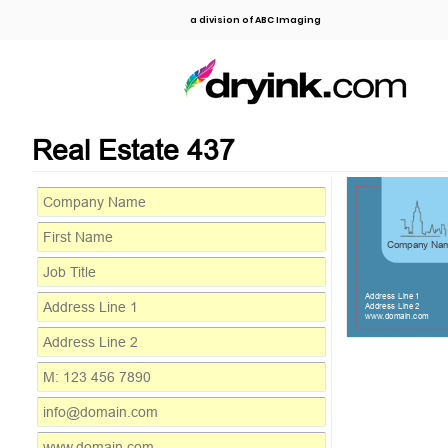
a division of ABC Imaging
Real Estate 437
Company Na
Address Line 1
Address Line 2
www.domain.com