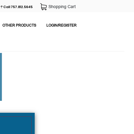
Shopping Cart
? Call 757.812.5645
OTHER PRODUCTS
LOGIN/REGISTER