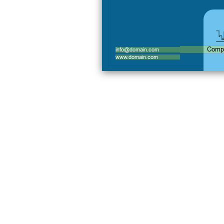
Comp
info@domain.com
www.domain.com