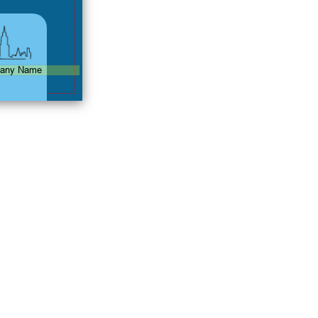
any Name