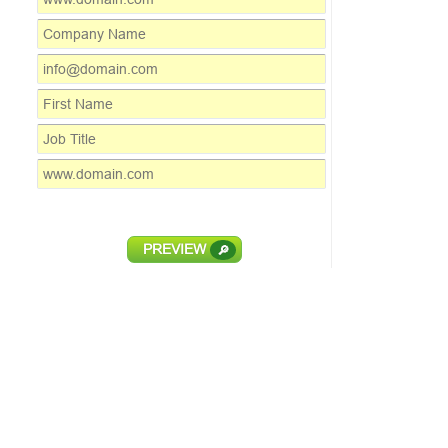
PREVIEW
🔎