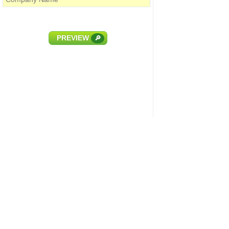
PREVIEW
🔎