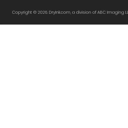
Copyright © 2026. DryInk.com, a division of ABC Imaging L