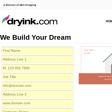
a division of ABC Imaging
HO
We Build Your Dream
First Name
Job Title
Address Line 
www.do