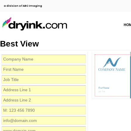
a division of ABC Imaging
HO
Best View
Company Name
First Name
Job Title