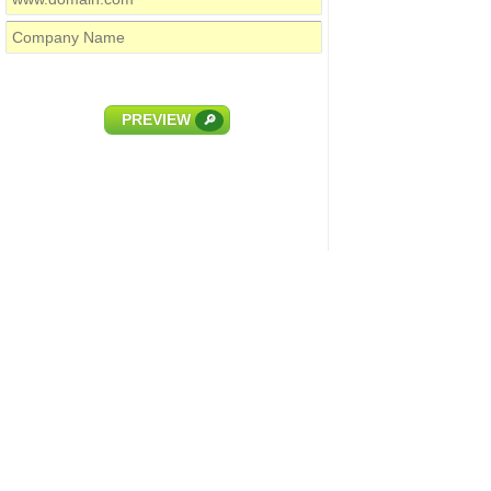
PREVIEW
🔎