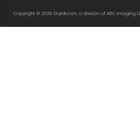
Copyright © 2026. DryInk.com, a division of ABC Imaging L