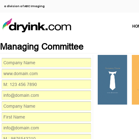
a division of ABC Imaging
HO
Managing Committee
Company Name
M: 123 4
info@dom
Add
www.domain.com