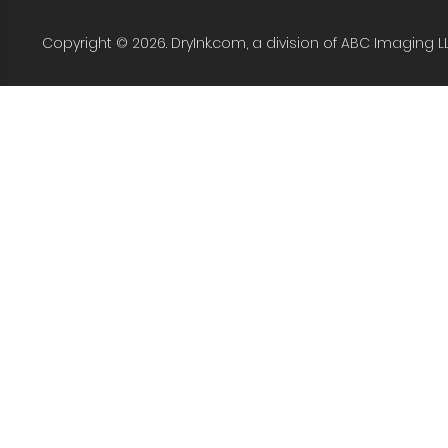
Copyright © 2026. DryInk.com, a division of ABC Imaging L