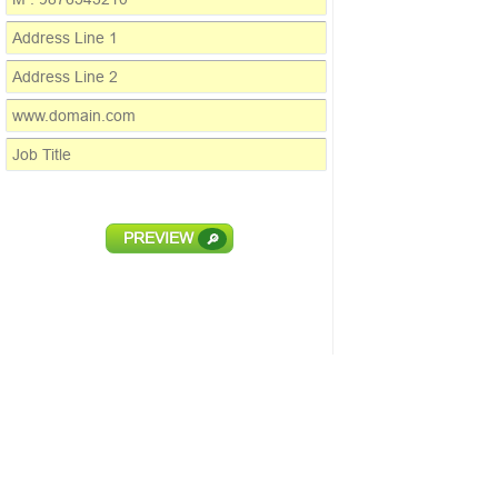
PREVIEW
🔎