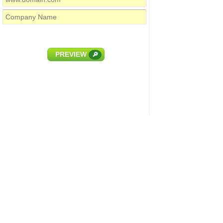
PREVIEW
🔎