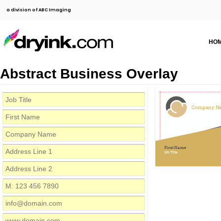
a division of ABC Imaging
HO
Abstract Business Overlay
Company N
First Name
Job Title