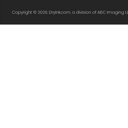
Copyright © 2026. DryInk.com, a division of ABC Imaging L