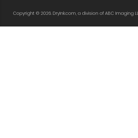
Copyright © 2026. DryInk.com, a division of ABC Imaging L