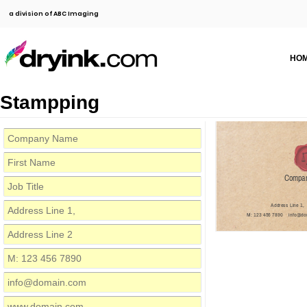
a division of ABC Imaging
HO
Stampping
Compa
Address Line 1,
M: 123 456 7890
info@do