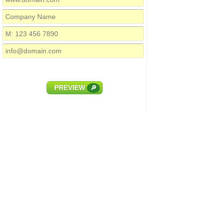
PREVIEW
🔎