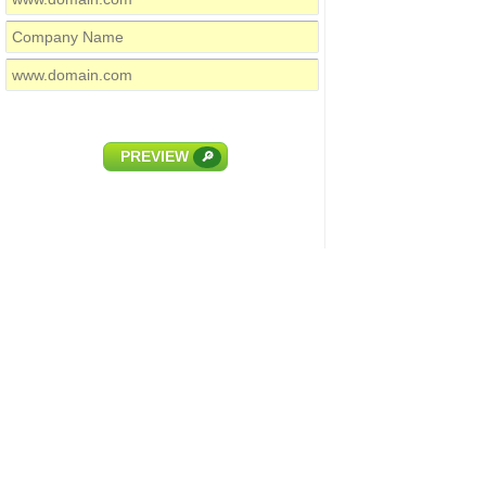
PREVIEW
🔎