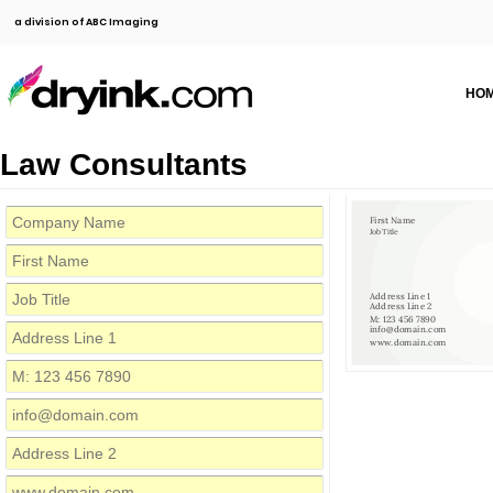
a division of ABC Imaging
HO
Law Consultants
First Name
Job Title
Address Line 1
Address Line 2
M: 123 456 7890
info@domain.com
www.domain.com