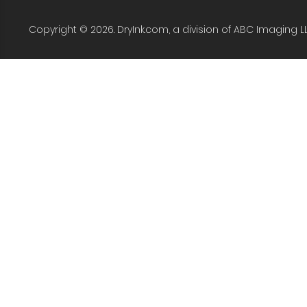
Copyright © 2026. DryInk.com, a division of ABC Imaging L