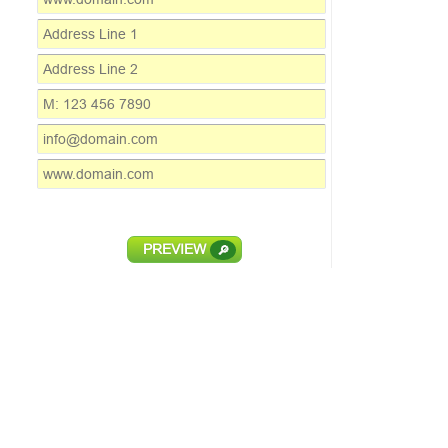
PREVIEW
🔎