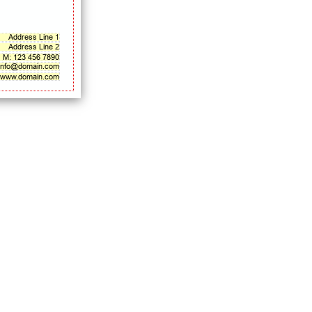
Address Line 1
Address Line 2
M: 123 456 7890
info@domain.com
www.domain.com