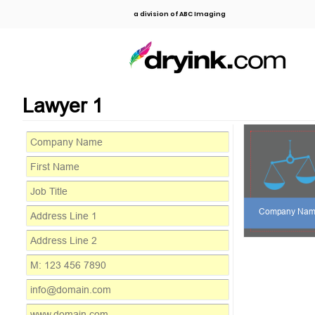
a division of ABC Imaging
Lawyer 1
Company Na