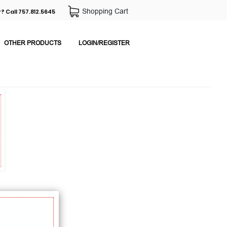
Shopping Cart
? Call 757.812.5645
OTHER PRODUCTS
LOGIN/REGISTER