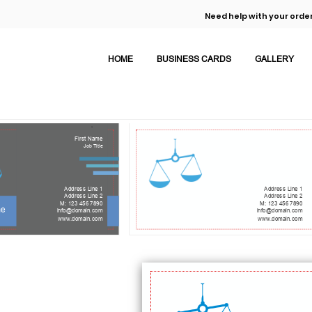
Need help with your order
HOME
BUSINESS CARDS
GALLERY
First Name
Job Title
Address Line 1
Address Line 1
Address Line 2
Address Line 2
M: 123 456 7890
M: 123 456 7890
me
info@domain.com
info@domain.com
www.domain.com
www.domain.com