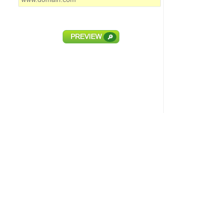
PREVIEW
🔎