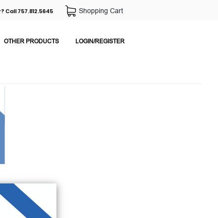
Shopping Cart
? Call 757.812.5645
OTHER PRODUCTS
LOGIN/REGISTER