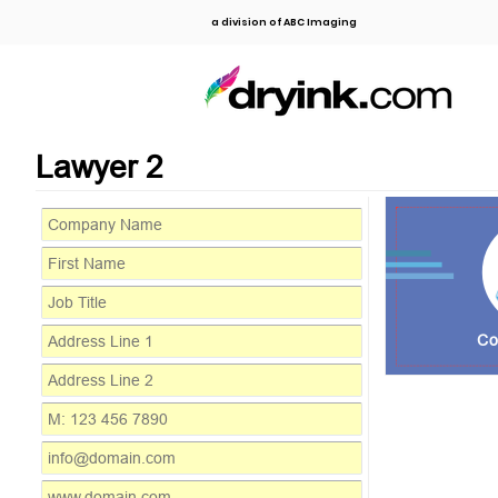
a division of ABC Imaging
Lawyer 2
Co