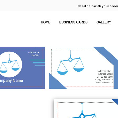
Need help with your order
HOME
BUSINESS CARDS
GALLERY
First Name
Job Title
Address Line 1
Address Line 2
M: 123 456 7890
info@domain.com
mpany Name
www.domain.com