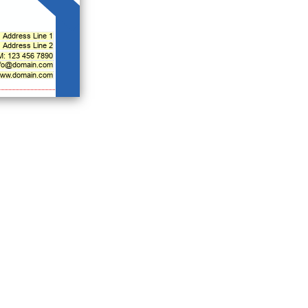
Address Line 1
Address Line 2
M: 123 456 7890
nfo@domain.com
ww.domain.com