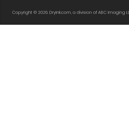
Copyright © 2026. DryInk.com, a division of ABC Imaging L