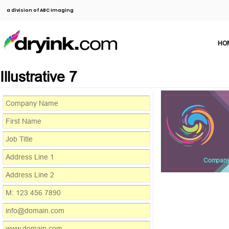
a division of ABC Imaging
HO
Illustrative 7
Compan