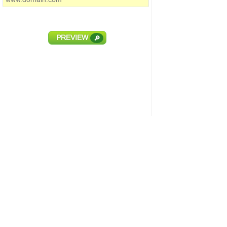
PREVIEW
🔎