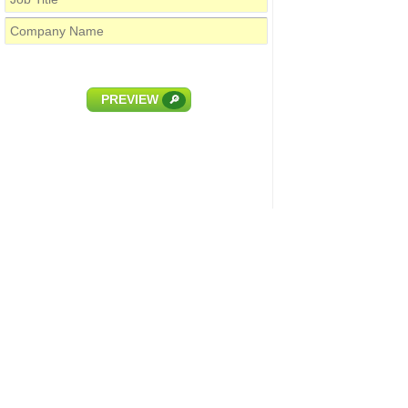
PREVIEW
🔎