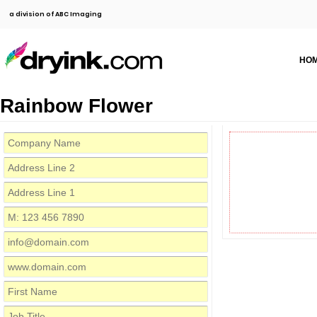
a division of ABC Imaging
HO
Rainbow Flower