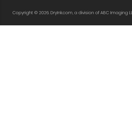
Copyright © 2026. DryInk.com, a division of ABC Imaging L