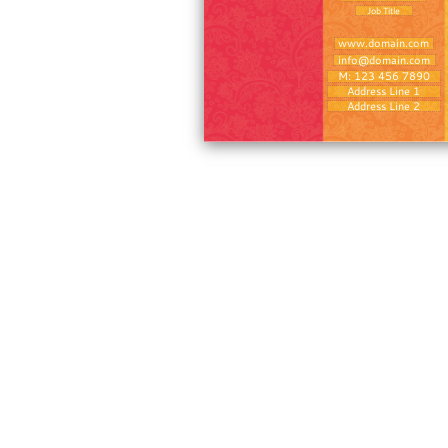
Job Title
www.domain.com
info@domain.com
M: 123 456 7890
Address Line 1
Address Line 2