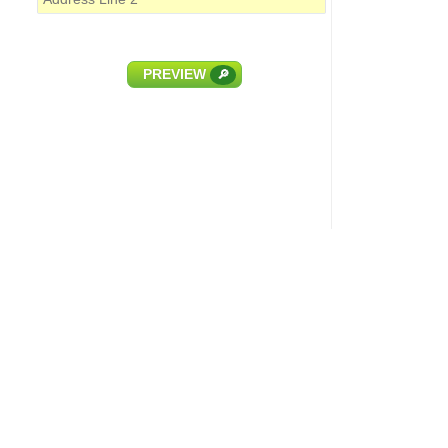
PREVIEW
🔎