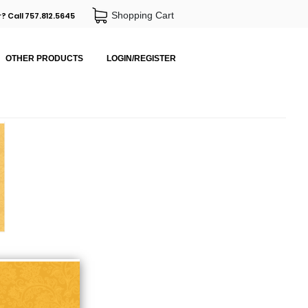
Shopping Cart
? Call 757.812.5645
OTHER PRODUCTS
LOGIN/REGISTER