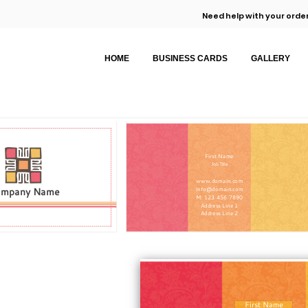
Need help with your order
HOME
BUSINESS CARDS
GALLERY
First Name
Job Title
www.domain.com
ompany Name
info@domain.com
M: 123 456 7890
Address Line 1
Address Line 2
First Name