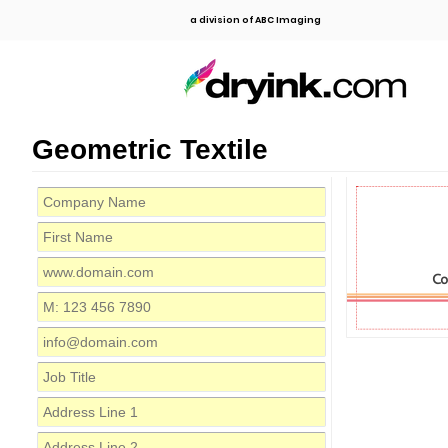
a division of ABC Imaging
Geometric Textile
C