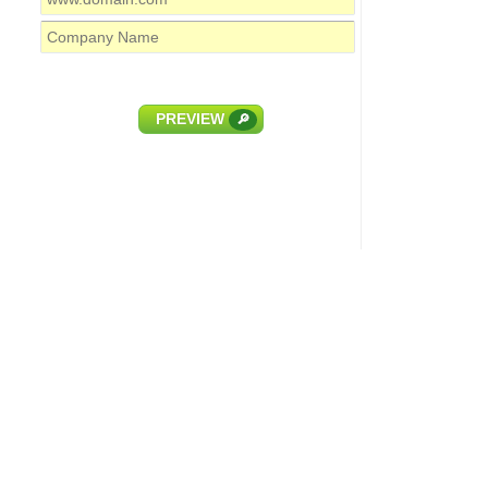
PREVIEW
🔎