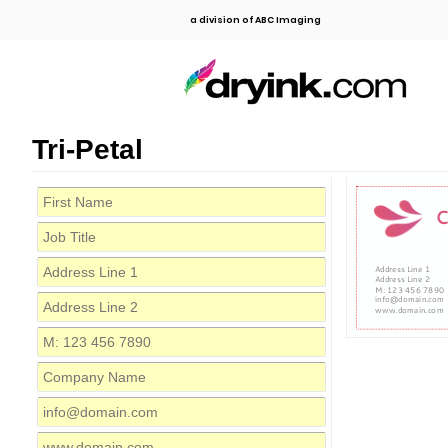
a division of ABC Imaging
Tri-Petal
C
Address Line 1
Address Line 2
M: 123 456 7890
info@domain.com
www.domain.com