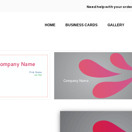
Need help with your order
HOME
BUSINESS CARDS
GALLERY
ompany Name
First Name
Job Title
Company Name