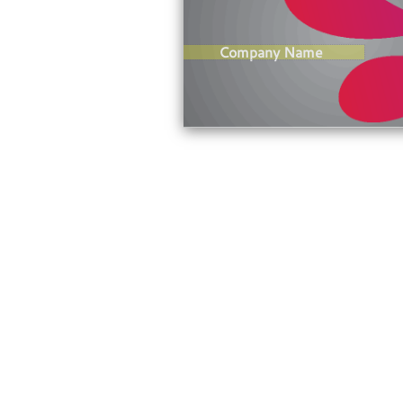
Company Name