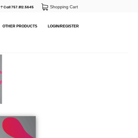
Shopping Cart
? Call 757.812.5645
OTHER PRODUCTS
LOGIN/REGISTER