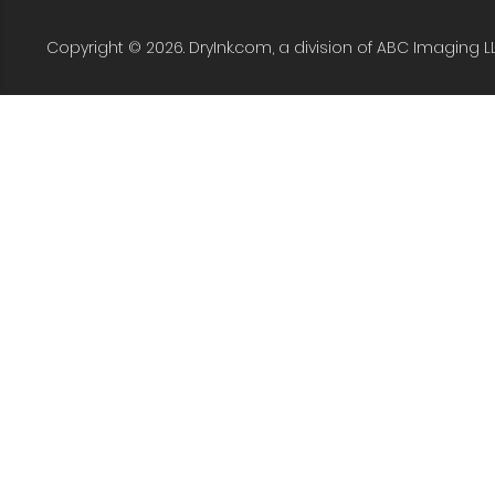
Copyright © 2026. DryInk.com, a division of ABC Imaging L