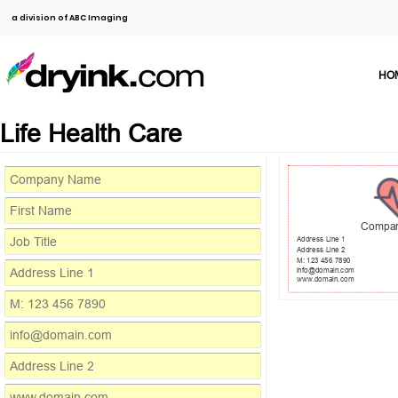
a division of ABC Imaging
HO
Life Health Care
Compa
Address Line 1
Address Line 2
M: 123 456 7890
info@domain.com
www.domain.com