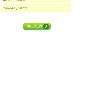
PREVIEW
🔎