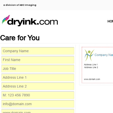
a division of ABC Imaging
HO
Care for You
Company Na
Address Line 1
Address Line 2
www.domain.com