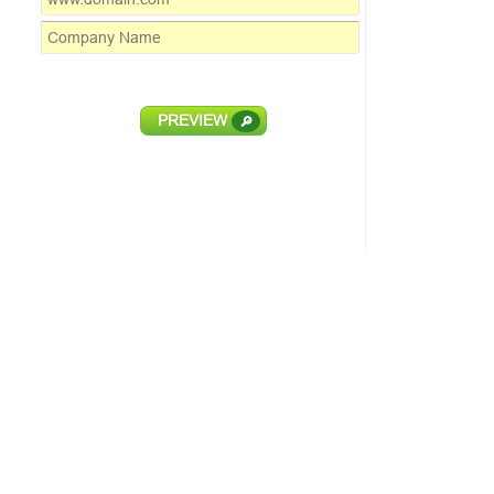
PREVIEW
🔎