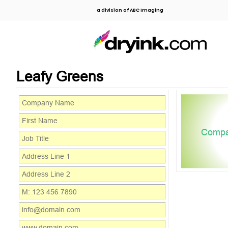
a division of ABC Imaging
Leafy Greens
Comp