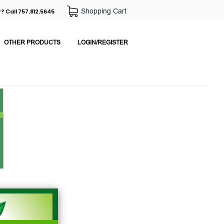
Shopping Cart
? Call 757.812.5645
OTHER PRODUCTS
LOGIN/REGISTER