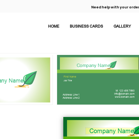
Need help with your order
HOME
BUSINESS CARDS
GALLERY
Company Name
First Name
any Name
Job Title
M: 123 456 7890
info@domain.com
Address Line 1
www.domain.com
Address Line 2
Company Name