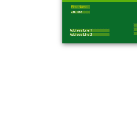
First Name
Job Title
Address Line 1
Address Line 2