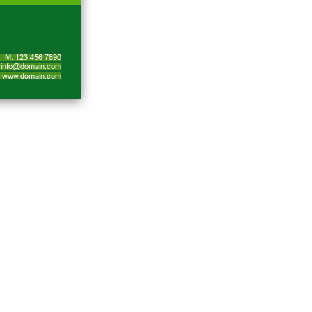
M: 123 456 7890
info@domain.com
www.domain.com